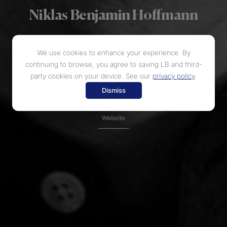
Niklas Benjamin Hoffmann
...so hushed and poignant that the audience held its breath.
We use cookies to enhance your experience. By
continuing to browse, you agree to saving LB and third-
Instagram
party cookies on your device. See our
privacy policy
.
Dismiss
Facebook
Website