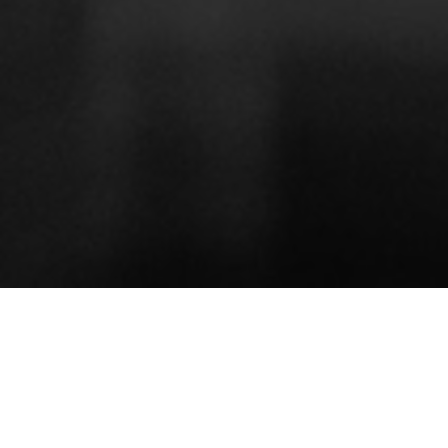
ABOUT
REVIEWS
NEWS
VIDEOS
About