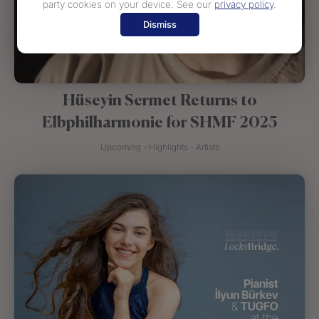
party cookies on your device. See our
privacy policy
.
Dismiss
Hüseyin Sermet Returns to
Elbphilharmonie for SHMF 2025
Upcoming - Highlights - Artists