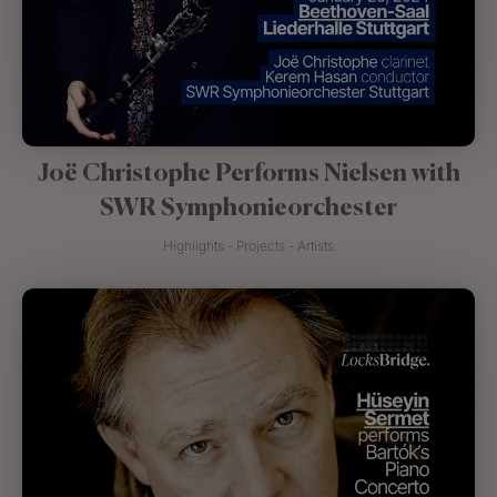
Joë Christophe Performs Nielsen with
SWR Symphonieorchester
Highlights - Projects - Artists