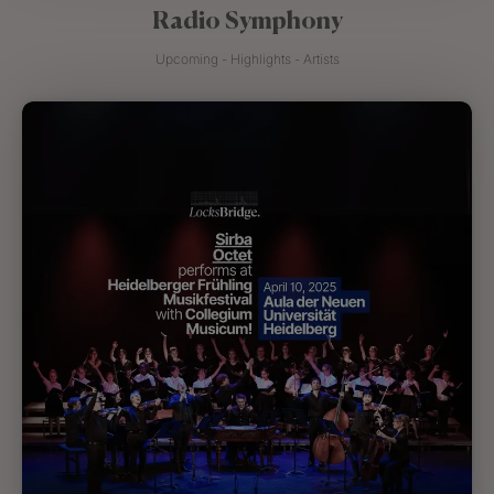
Radio Symphony
Upcoming - Highlights - Artists