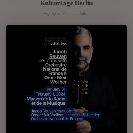
Kulturtage Berlin
Highlights - Projects - Artists