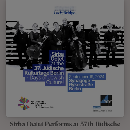
Sirba Octet Performs at 37th Jüdische