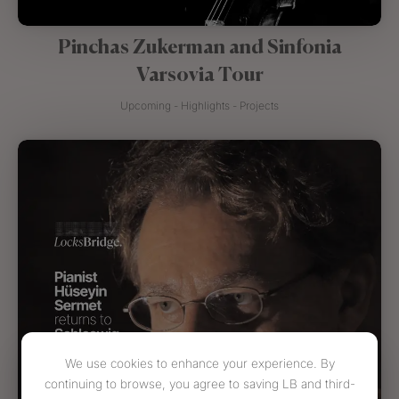
Pinchas Zukerman and Sinfonia
Varsovia Tour
Upcoming - Highlights - Projects
We use cookies to enhance your experience. By
continuing to browse, you agree to saving LB and third-