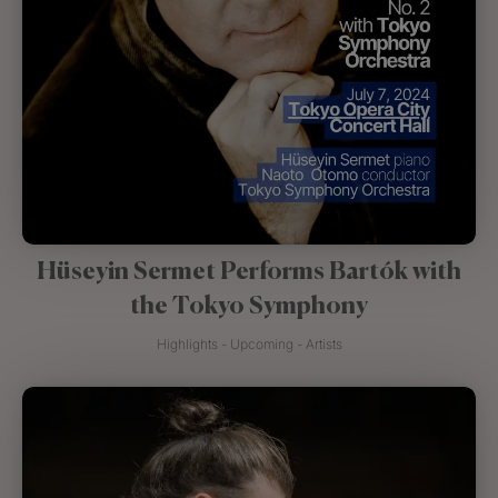
Hüseyin Sermet Performs Bartók with
the Tokyo Symphony
Highlights - Upcoming - Artists