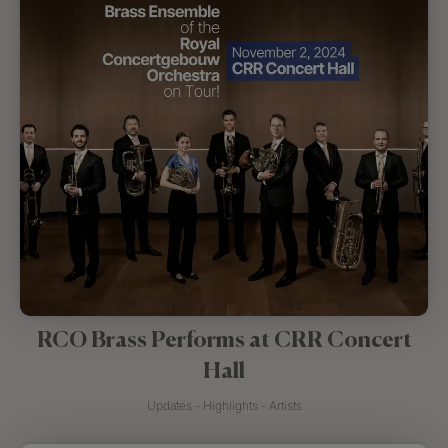
RCO Brass Performs at CRR Concert
Hall
Updates - Highlights - Artists