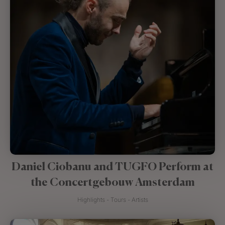
Daniel Ciobanu and TUGFO Perform at
the Concertgebouw Amsterdam
Highlights - Tours - Artists