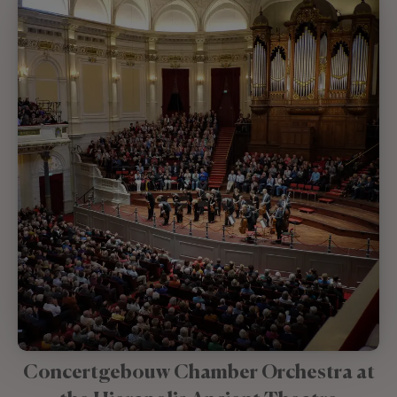
Concertgebouw Chamber Orchestra at