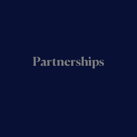
Partnerships