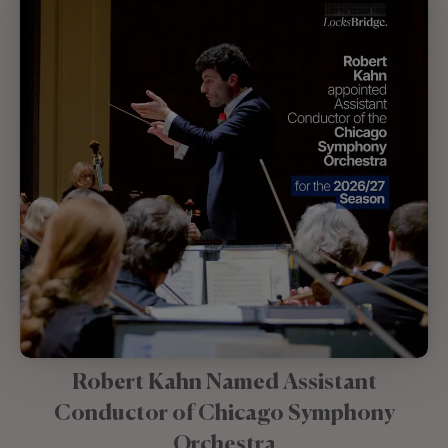
Robert Kahn Named Assistant
Conductor of Chicago Symphony
Orchestra