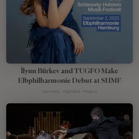
İlyun Bürkev and TUGFO Make
Elbphilharmonie Debut at SHMF
Upcoming - Highlights - Projects