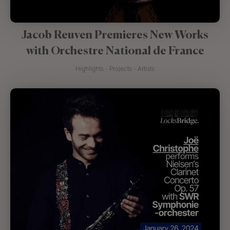
Jacob Reuven Premieres New Works
with Orchestre National de France
Highlights - Projects - Artists