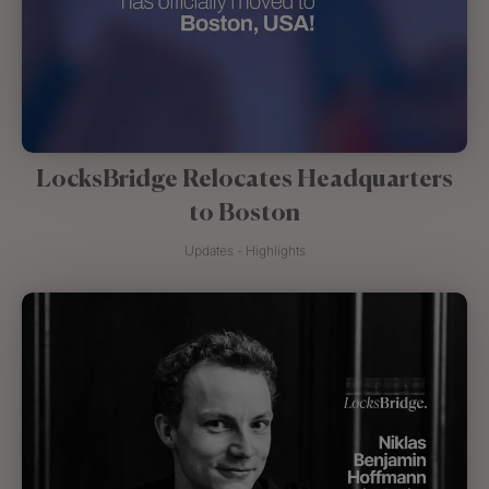
LocksBridge Relocates Headquarters
to Boston
Updates - Highlights