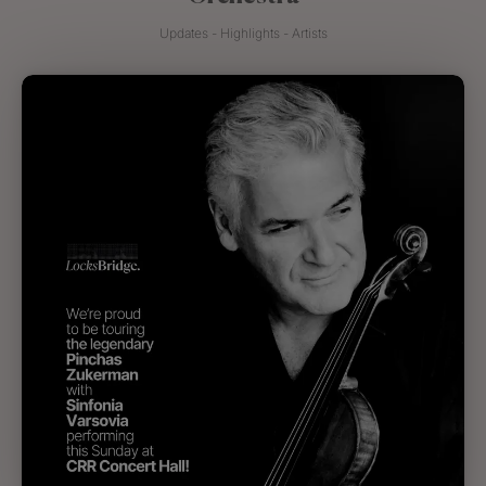
Updates - Highlights - Artists