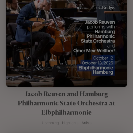
Jacob Reuven and Hamburg
Philharmonic State Orchestra at
Elbphilharmonie
Upcoming - Highlights - Artists