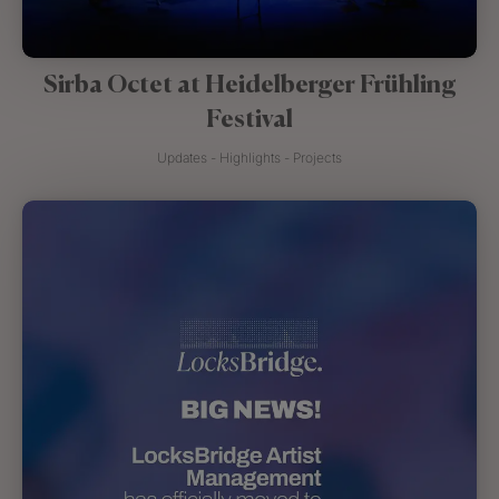
Sirba Octet at Heidelberger Frühling
Festival
Updates - Highlights - Projects