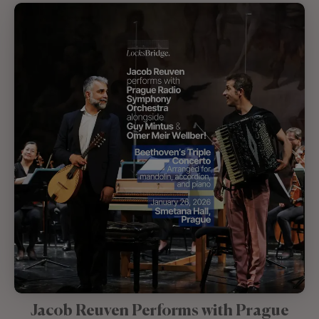
Jacob Reuven Performs with Prague