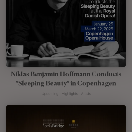
Niklas Benjamin Hoffmann Conducts
*Sleeping Beauty* in Copenhagen
Upcoming - Highlights - Artists