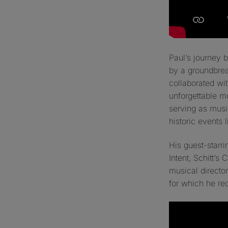
Paul’s journey
by a groundbre
collaborated wi
unforgettable m
serving as music
historic events 
His guest-starr
Intent
,
Schitt’s 
musical director
for which he re