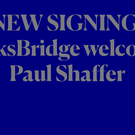
NEW SIGNING
ksBridge welc
Paul Shaffer