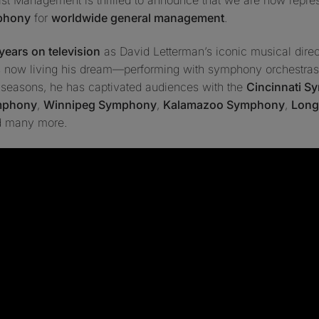
mphony
for
worldwide general management
.
years on television
as
David Letterman’s iconic musical dire
is now living his dream—performing with symphony orchestras
t seasons, he has captivated audiences with the
Cincinnati 
mphony
,
Winnipeg Symphony
,
Kalamazoo Symphony
,
Long
d many more.