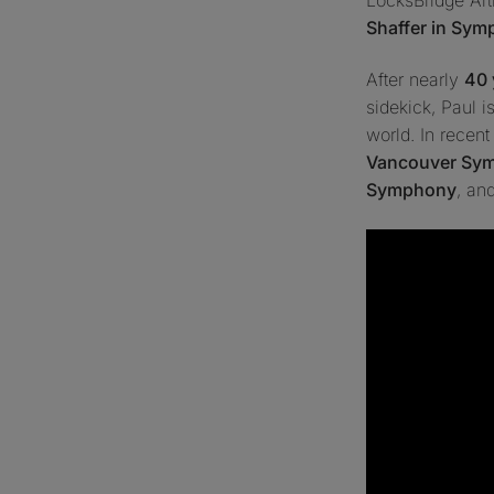
Shaffer in Sy
After nearly
40 
sidekick
, Paul 
world. In recen
Vancouver Sy
Symphony
, an