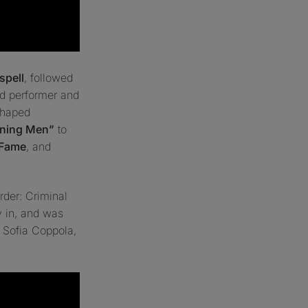
spell
, followed
d performer and
shaped
aining Men”
to
 Fame
, and
der: Criminal
ay in, and was
y
Sofia Coppola
,