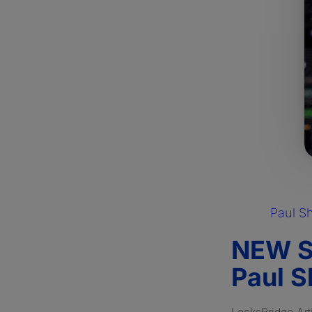
Paul S
NEW S
Paul S
LocksBridge Art