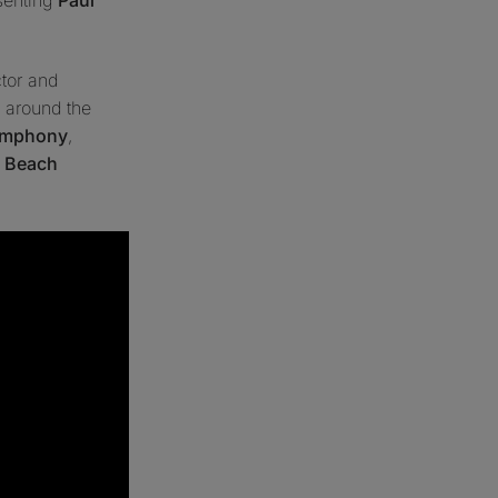
ctor and
 around the
Symphony
,
 Beach