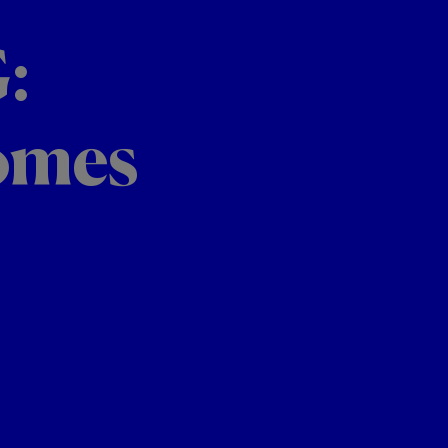
:
omes