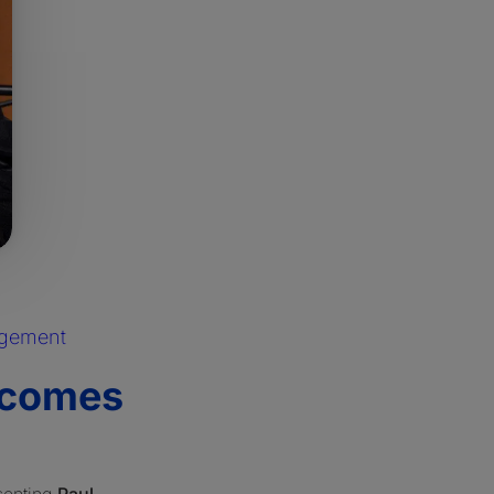
agement
lcomes
senting
Paul