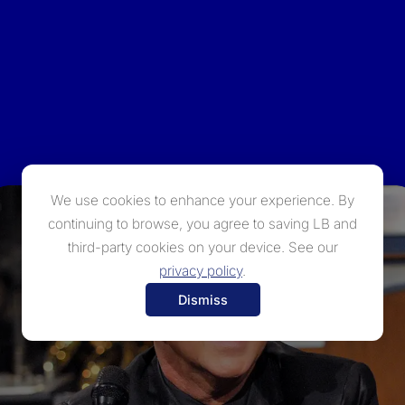
We use cookies to enhance your experience. By
continuing to browse, you agree to saving LB and
third-party cookies on your device. See our
privacy policy
.
Dismiss