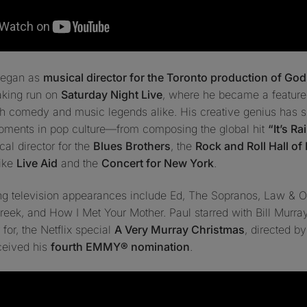
 began as
musical director for the Toronto production of
God
aking run on
Saturday Night Live
, where he became a feature
th comedy and music legends alike. His creative genius has 
oments in pop culture—from composing the global hit
“It’s R
al director for the
Blues Brothers
, the
Rock and Roll Hall of
like
Live Aid
and the
Concert for New York
.
ing television appearances include
Ed
,
The Sopranos
,
Law & Or
Creek
, and
How I Met Your Mother
. Paul starred with Bill Murr
 for, the Netflix special
A Very Murray Christmas
, directed b
ceived his
fourth EMMY® nomination
.