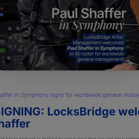
haffer in Symphony signs for worldwide general man
IGNING: LocksBridge we
haffer
ist Management is thrilled to announce that we are now repre